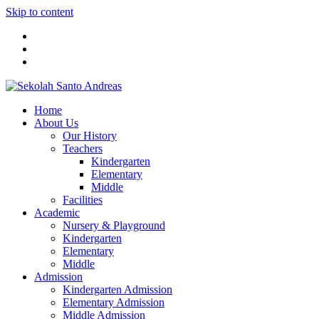
Skip to content
Home
About Us
Our History
Teachers
Kindergarten
Elementary
Middle
Facilities
Academic
Nursery & Playground
Kindergarten
Elementary
Middle
Admission
Kindergarten Admission
Elementary Admission
Middle Admission