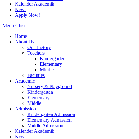
Kalender Akademik
News
Apply Now!
Menu
Close
Home
About Us
Our History
Teachers
Kindergarten
Elementary
Middle
Facilities
Academic
Nursery & Playground
Kindergarten
Elementary
Middle
Admission
Kindergarten Admission
Elementary Admission
Middle Admission
Kalender Akademik
News