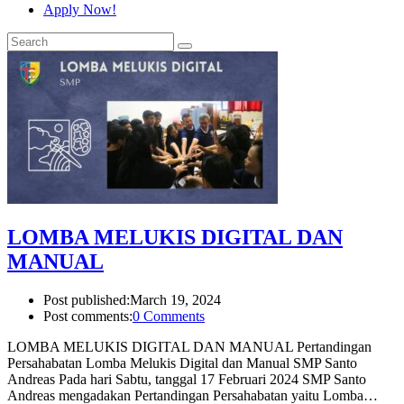
Apply Now!
LOMBA MELUKIS DIGITAL DAN
MANUAL
Post published:
March 19, 2024
Post comments:
0 Comments
LOMBA MELUKIS DIGITAL DAN MANUAL Pertandingan
Persahabatan Lomba Melukis Digital dan Manual SMP Santo
Andreas Pada hari Sabtu, tanggal 17 Februari 2024 SMP Santo
Andreas mengadakan Pertandingan Persahabatan yaitu Lomba…