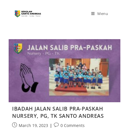
Menu
IBADAH JALAN SALIB PRA-PASKAH
NURSERY, PG, TK SANTO ANDREAS
March 19, 2023
0 Comments