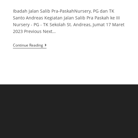
Ibadah Jalan Salib Pra-PaskahNursery, PG dan TK
Santo Andreas Kegiatan Jalan Salib Pra Paskah ke III
Nursery - PG - TK Sekolah St. Andreas, Jumat 17 Maret
2023 Previous Next…
Continue Reading