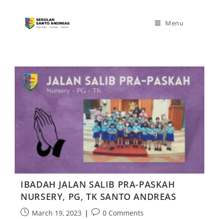
Menu
IBADAH JALAN SALIB PRA-PASKAH
NURSERY, PG, TK SANTO ANDREAS
March 19, 2023
0 Comments