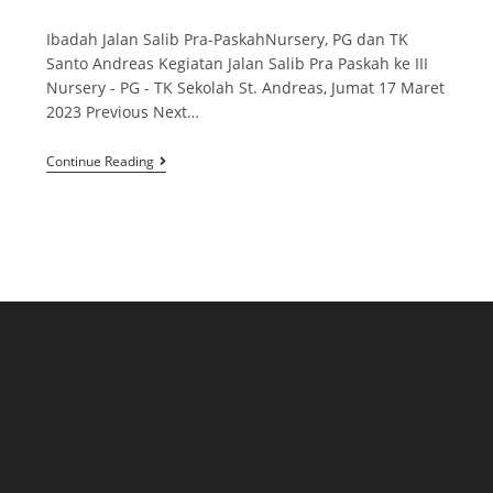
Ibadah Jalan Salib Pra-PaskahNursery, PG dan TK
Santo Andreas Kegiatan Jalan Salib Pra Paskah ke III
Nursery - PG - TK Sekolah St. Andreas, Jumat 17 Maret
2023 Previous Next…
Continue Reading