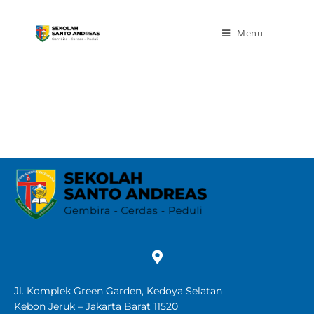
Menu
Jl. Komplek Green Garden, Kedoya Selatan
Kebon Jeruk – Jakarta Barat 11520