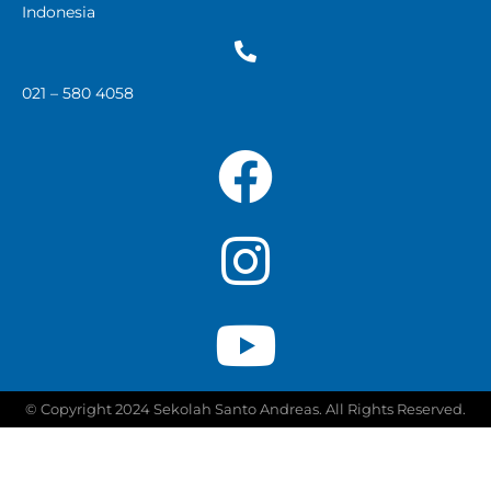
Indonesia
021 – 580 4058
© Copyright 2024 Sekolah Santo Andreas. All Rights Reserved.