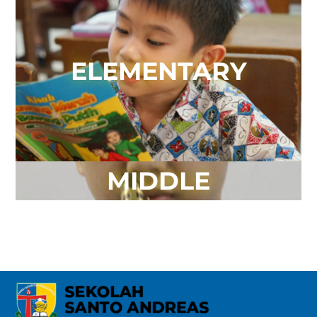
ELEMENTARY
MIDDLE