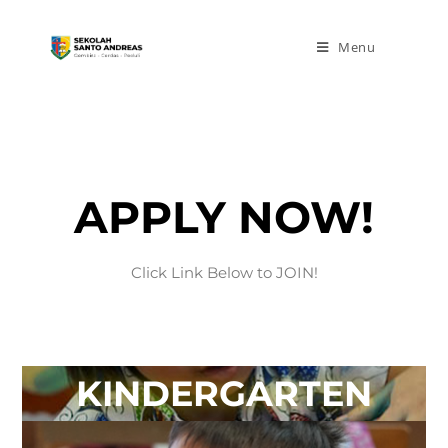
Menu
APPLY NOW!
Click Link Below to JOIN!
KINDERGARTEN