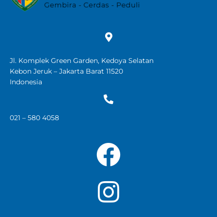
Jl. Komplek Green Garden, Kedoya Selatan
Kebon Jeruk – Jakarta Barat 11520
Indonesia
021 – 580 4058